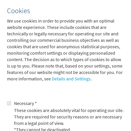
Group Audit assesses the effectiveness of the risk management
Cookies
system and the internal control system including management
and monitoring processes, and it makes recommendations for
We use cookies in order to provide you with an optimal
improvement. It not only ensures that all operating and
website experience. These include cookies that are
business procedures are orderly but also assesses their
technically or legally necessary for operating our site and
profitability.
controlling our commercial business objectives as well as
cookies that are used for anonymous statistical purposes,
Audits carried out by Group Audit are based on a risk-oriented
monitoring comfort settings or displaying personalized
audit schedule which is authorized in writing by the members
content. The decision as to which types of cookies to allow
of Executive Board of B. Metzler seel. Sohn & Co. AG each year
is up to you. Please note that, based on your settings, some
in advance. This auditing process encompasses planning,
features of our website might not be accessible for you. For
preparation, execution and completion.
more information, see
Details and Settings
.
It takes into consideration the risks in the areas being audited
as well as adherence to statutory, regulatory and internal
specifications. In talks at the end of each year, the auditing
Necessary *
results of the preceding year and the audit schedule for the
These cookies are absolutely vital for operating our site.
coming year are discussed with the companies, operating units
They are required for security reasons or are necessary
and specialist divisions.
from a legal point of view.
The number of employees in Group Audit is geared to the
*They cannot be deactivated.