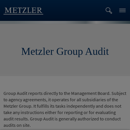
Metzler Group Audit
Group Audit reports directly to the Management Board. Subject
to agency agreements, it operates for all subsidiaries of the
Metzler Group. It fulfills its tasks independently and does not
take any instructions either for reporting or for evaluating
audit results. Group Audit is generally authorized to conduct
audits on site.