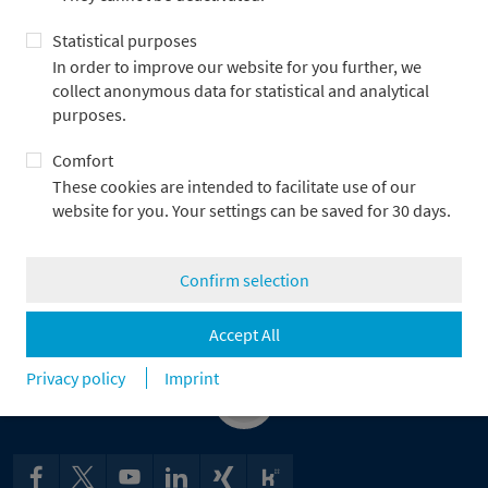
company organization, business fields and business
Statistical purposes
development as well as the risk structure of Metzler AG and the
applicable regulatory specifications. Adjustments are made as
In order to improve our website for you further, we
required. All staff members of Group Audit have been trained
collect anonymous data for statistical and analytical
and are qualified for their tasks, have extensive professional
purposes.
experience and participate regularly in training measures. They
Comfort
work solely in Group Audit.
These cookies are intended to facilitate use of our
Group Audit’s activities are audited annually by an external
website for you. Your settings can be saved for 30 days.
auditing firm and have always unconditionally fulfilled the
regulatory requirements.
Confirm selection
Frankfurt/Main, November 2024
Accept All
Privacy policy
Imprint