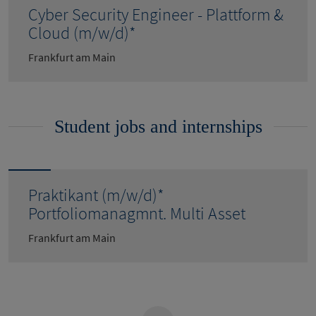
Cyber Security Engineer - Plattform &
Cloud (m/w/d)*
Frankfurt am Main
Student jobs and internships
Praktikant (m/w/d)*
Portfoliomanagmnt. Multi Asset
Frankfurt am Main