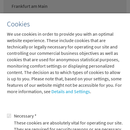
Frankfurt am Main
Cookies
Portfoliomanager European Equities
We use cookies in order to provide you with an optimal
Large Caps (m/w/d)* – Vollzeit
website experience. These include cookies that are
technically or legally necessary for operating our site and
Frankfurt am Main
controlling our commercial business objectives as well as
cookies that are used for anonymous statistical purposes,
monitoring comfort settings or displaying personalized
content. The decision as to which types of cookies to allow
Spezialist Client Tax (m/w/d)*-
is up to you. Please note that, based on your settings, some
features of our website might not be accessible for you. For
Vollzeit
more information, see
Details and Settings
.
Frankfurt am Main
Necessary *
Sachbearbeiter Quellensteuer
These cookies are absolutely vital for operating our site.
They are required for security reasons or are necessary