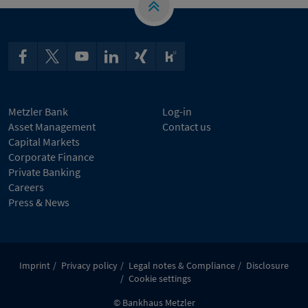
Metzler Bank
Log-in
Asset Management
Contact us
Capital Markets
Corporate Finance
Private Banking
Careers
Press & News
Imprint
Privacy policy
Legal notes & Compliance
Disclosure
Cookie settings
© Bankhaus Metzler