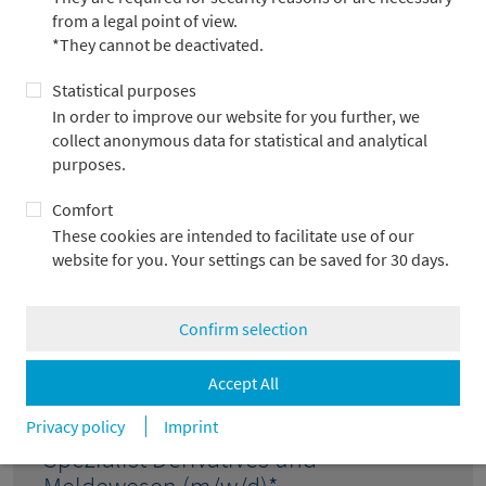
(m/w/d)* VZ
from a legal point of view.
Frankfurt am Main
*They cannot be deactivated.
Statistical purposes
In order to improve our website for you further, we
collect anonymous data for statistical and analytical
Senior Portfoliomanager (m/w/d)*
purposes.
Frankfurt am Main
Comfort
These cookies are intended to facilitate use of our
website for you. Your settings can be saved for 30 days.
Junior-Spezialist Risikomodelle
(m/w/d)*
Confirm selection
Frankfurt am Main
Accept All
Privacy policy
Imprint
Spezialist Derivatives und