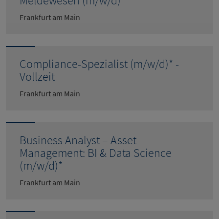
Meldewesen (m/w/d)*
Frankfurt am Main
Compliance-Spezialist (m/w/d)* -
Vollzeit
Frankfurt am Main
Business Analyst – Asset
Management: BI & Data Science
(m/w/d)*
Frankfurt am Main