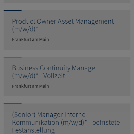
Product Owner Asset Management
(m/w/d)*
Frankfurt am Main
Business Continuity Manager
(m/w/d)*– Vollzeit
Frankfurt am Main
(Senior) Manager Interne
Kommunikation (m/w/d)* - befristete
Festanstellung