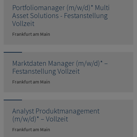
Portfoliomanager (m/w/d)* Multi
Asset Solutions - Festanstellung
Vollzeit
Frankfurt am Main
Marktdaten Manager (m/w/d)* –
Festanstellung Vollzeit
Frankfurt am Main
Analyst Produktmanagement
(m/w/d)* – Vollzeit
Frankfurt am Main