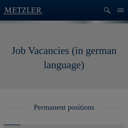
Job Vacancies (in german
language)
Permanent positions