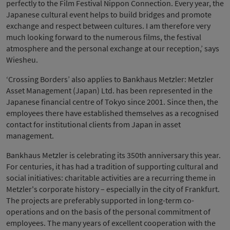
perfectly to the Film Festival Nippon Connection. Every year, the
Japanese cultural event helps to build bridges and promote
exchange and respect between cultures. I am therefore very
much looking forward to the numerous films, the festival
atmosphere and the personal exchange at our reception,’ says
Wiesheu.
‘Crossing Borders’ also applies to Bankhaus Metzler: Metzler
Asset Management (Japan) Ltd. has been represented in the
Japanese financial centre of Tokyo since 2001. Since then, the
employees there have established themselves as a recognised
contact for institutional clients from Japan in asset
management.
Bankhaus Metzler is celebrating its 350th anniversary this year.
For centuries, it has had a tradition of supporting cultural and
social initiatives: charitable activities are a recurring theme in
Metzler's corporate history – especially in the city of Frankfurt.
The projects are preferably supported in long-term co-
operations and on the basis of the personal commitment of
employees. The many years of excellent cooperation with the