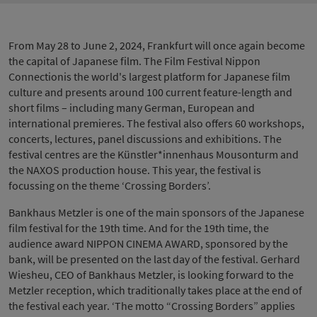
From May 28 to June 2, 2024, Frankfurt will once again become
the capital of Japanese film. The Film Festival Nippon
Connectionis the world's largest platform for Japanese film
culture and presents around 100 current feature-length and
short films – including many German, European and
international premieres. The festival also offers 60 workshops,
concerts, lectures, panel discussions and exhibitions. The
festival centres are the Künstler*innenhaus Mousonturm and
the NAXOS production house. This year, the festival is
focussing on the theme ‘Crossing Borders’.
Bankhaus Metzler is one of the main sponsors of the Japanese
film festival for the 19th time. And for the 19th time, the
audience award NIPPON CINEMA AWARD, sponsored by the
bank, will be presented on the last day of the festival. Gerhard
Wiesheu, CEO of Bankhaus Metzler, is looking forward to the
Metzler reception, which traditionally takes place at the end of
the festival each year. ‘The motto “Crossing Borders” applies