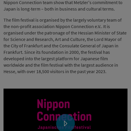
Nippon Connection team show that Metzler's commitment to
Japan is long-term – both in business and cultural terms.
The film festival is organised by the largely voluntary team of
the non-profit association Nippon Connection e.V.. It is
organised under the patronage of the Hessian Minister of State
for Science and Research, Art and Culture, the Lord Mayor of
the City of Frankfurt and the Consulate General of Japan in
Frankfurt. Since its foundation in 2000, the festival has
developed into the largest platform for Japanese film
worldwide and the film festival with the largest audience in
Hesse, with over 18,500 visitors in the past year 2023.