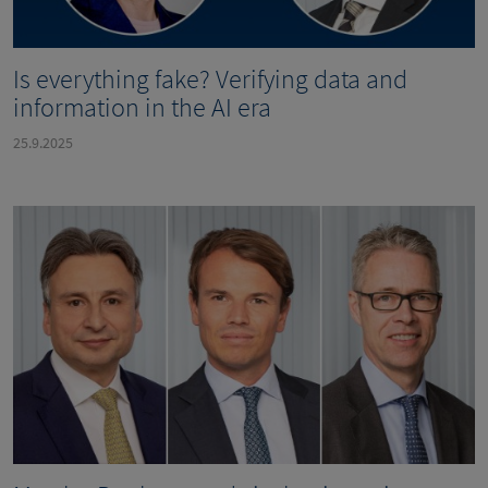
Is everything fake? Verifying data and
information in the AI era
25.9.2025