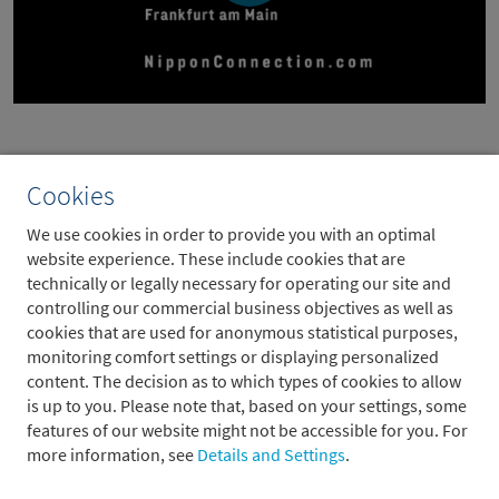
Cookies
We use cookies in order to provide you with an optimal
website experience. These include cookies that are
technically or legally necessary for operating our site and
controlling our commercial business objectives as well as
cookies that are used for anonymous statistical purposes,
monitoring comfort settings or displaying personalized
content. The decision as to which types of cookies to allow
is up to you. Please note that, based on your settings, some
features of our website might not be accessible for you. For
more information, see
Details and Settings
.
For more information on the festival