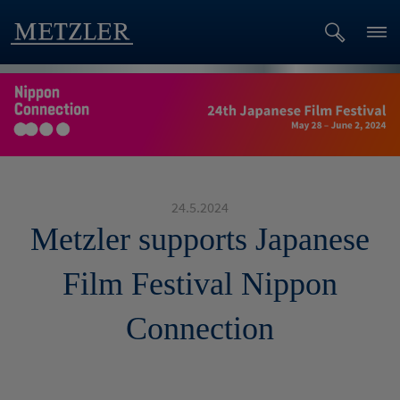
24.5.2024
Metzler supports Japanese
Film Festival Nippon
Connection