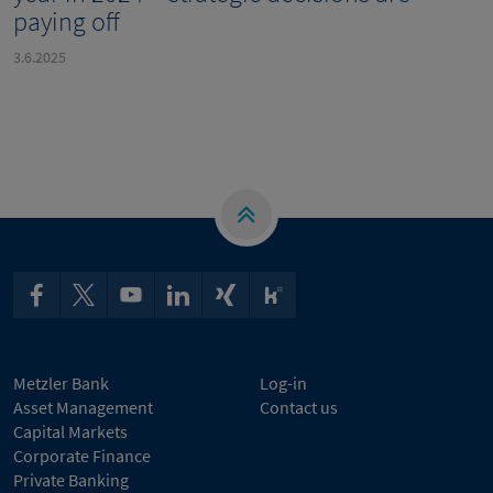
paying off
3.6.2025
Metzler Bank
Log-in
Asset Management
Contact us
Capital Markets
Corporate Finance
Private Banking