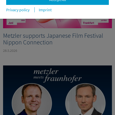
Privacy policy
Imprint
Metzler supports Japanese Film Festival
Nippon Connection
28.5.2026