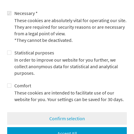
program, please visit
Necessary *
These cookies are absolutely vital for operating our site.
www.nipponconnection.com
They are required for security reasons or are necessary
Festival catalog (PDF – 8.4 MB)
from a legal point of view.
*They cannot be deactivated.
back
Statistical purposes
In order to improve our website for you further, we
collect anonymous data for statistical and analytical
purposes.
Comfort
More articles
These cookies are intended to facilitate use of our
website for you. Your settings can be saved for 30 days.
Confirm selection
Accept All