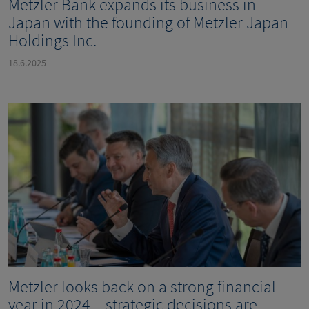
Metzler Bank expands its business in
Japan with the founding of Metzler Japan
Holdings Inc.
18.6.2025
Metzler looks back on a strong financial
year in 2024 – strategic decisions are