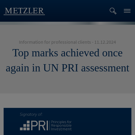
Information for professional clients - 11.12.2024
Top marks achieved once
again in UN PRI assessment