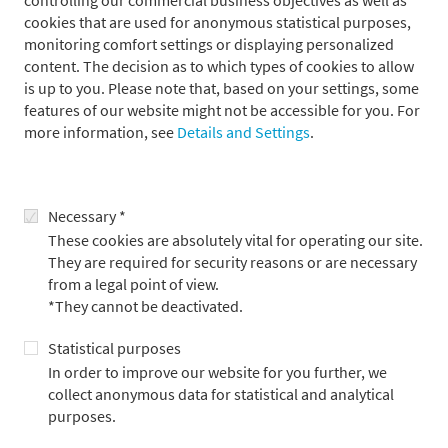
controlling our commercial business objectives as well as
Passive equity strategies
cookies that are used for anonymous statistical purposes,
Fixed income corporate bonds
monitoring comfort settings or displaying personalized
content. The decision as to which types of cookies to allow
Fixed income collateralized
is up to you. Please note that, based on your settings, some
Fixed income SSA
features of our website might not be accessible for you. For
Policy and strategy management
more information, see
Details and Settings
.
Confidence building measures
Selection, appointment and monitoring of managers - Real
Estate
Necessary *
These cookies are absolutely vital for operating our site.
They are required for security reasons or are necessary
These ratings underline Metzler Asset Management's
from a legal point of view.
consistent integration of ESG criteria into its investment
*They cannot be deactivated.
process as well as the company's active commitment to
Statistical purposes
strengthening ESG factors through engagement and exercising
voting rights in the economy.
In order to improve our website for you further, we
collect anonymous data for statistical and analytical
purposes.