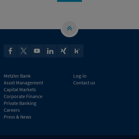
Metzler Bank
Log-in
Asset Management
Contact us
Capital Markets
Corporate Finance
Private Banking
Careers
Press & News