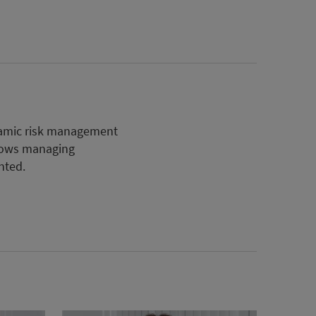
ynamic risk management
lows managing
nted.