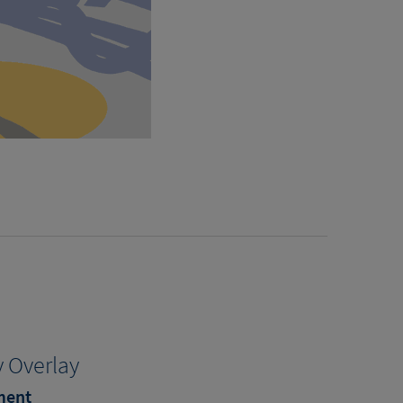
 Overlay
ment