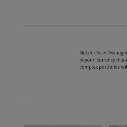
Metzler Asset Managem
beyond currency mana
complex portfolios wit