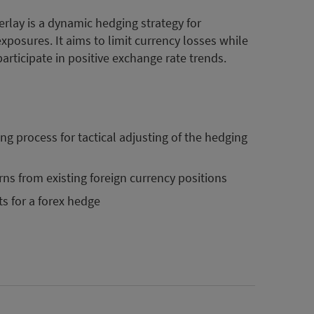
rlay is a dynamic hedging strategy for
posures. It aims to limit currency losses while
participate in positive exchange rate trends.
g process for tactical adjusting of the hedging
rns from existing foreign currency positions
ts for a forex hedge