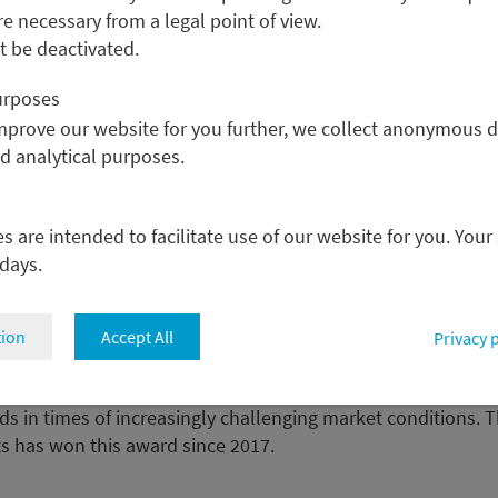
re necessary from a legal point of view.
 proper balance between
 be deactivated.
purposes
improve our website for you further, we collect anonymous d
nd analytical purposes.
: Currency Manager of the Yea
 are intended to facilitate use of our website for you. Your
 days.
tal Markets was named “Currency Manager of the Year” at th
tion
Accept All
Privacy 
wards” ceremony in London. The event honors investment f
from all over Europe who have set professional standards in
 in times of increasingly challenging market conditions. T
ts has won this award since 2017.