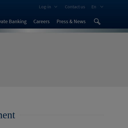
Log-in
Contact us
En
vate Banking
Careers
Press & News
ment