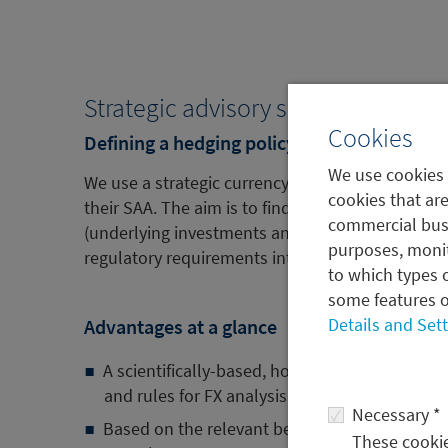
Strategic advisory services
Cookies
Defining a hedging policy
We use cookies 
We use a strategic currency risk allocator (SCRA)
cookies that are
their SAA. The aim is to find the ideal hedging pol
commercial busi
(underlying investments and currencies) as well 
purposes, monit
regulatory requirements into account.
to which types o
some features o
Details and Set
Advantages at a glance
A scientifically-based, holistic approach with
and rules for FX analysis
Necessary *
Based on the relevant benchmark indices and 
These cookies