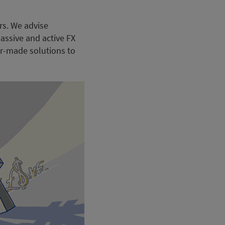
rs. We advise
assive and active FX
or-made solutions to