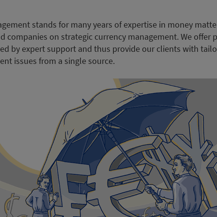
gement stands for many years of expertise in money matte
 and companies on strategic currency management. We offer p
ed by expert support and thus provide our clients with tail
nt issues from a single source.