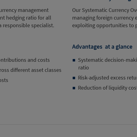
d currency management
Our Systematic Currency Ove
nt hedging ratio for all
managing foreign currency ex
a responsible specialist.
exploiting opportunities to 
Advantages at a glance
ontributions and costs
Systematic decision-makin
ratio
oss different asset classes
Risk-adjusted excess retu
osts
Reduction of liquidity cos