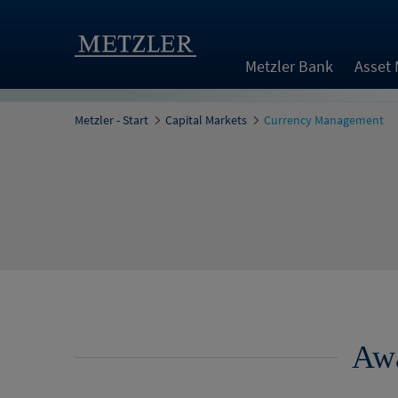
Metzler Bank
Asset
Metzler - Start
Capital Markets
Currency Management
Awa