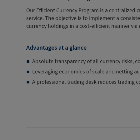
Our Efficient Currency Program is a centralize
service. The objective is to implement a consiste
currency holdings in a cost-efficient manner via 
Advantages at a glance
Absolute transparency of all currency risks, c
Leveraging economies of scale and netting acr
A professional trading desk reduces trading c