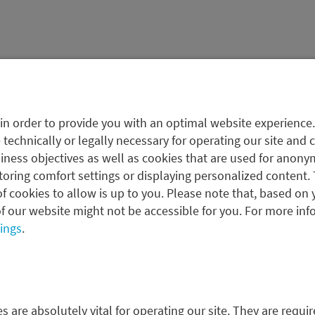
in order to provide you with an optimal website experience
 to help investors design
 technically or legally necessary for operating our site and 
icy, taking all assets
ness objectives as well as cookies that are used for anonym
as client specifications and
oring comfort settings or displaying personalized content. 
f cookies to allow is up to you. Please note that, based on 
f our website might not be accessible for you. For more inf
tings
.
 clearly defined processes
the client’s own risk
 are absolutely vital for operating our site. They are requir