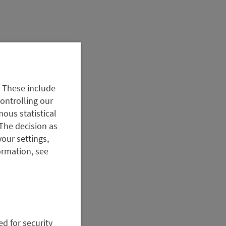
. These include
controlling our
ous statistical
The decision as
your settings,
ormation, see
ed for security