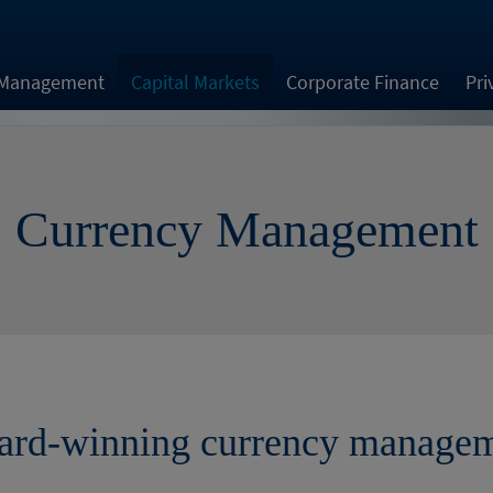
 Management
Capital Markets
Corporate Finance
Pri
Currency Management
rd-winning currency manage