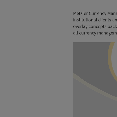
Metzler Currency Mana
institutional clients
overlay concepts back
all currency manageme