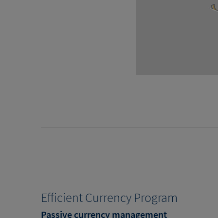
Efficient Currency Program
Passive currency management