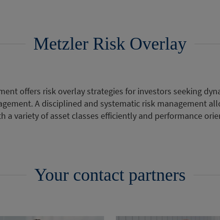
Metzler Risk Overlay
ent offers risk overlay strategies for investors seeking d
gement. A disciplined and systematic risk management al
h a variety of asset classes efficiently and performance orie
Your contact partners