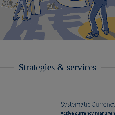
Strategies & services
Systematic Currency
Active currency manage