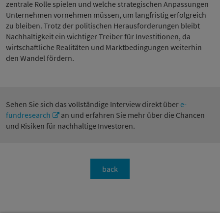
zentrale Rolle spielen und welche strategischen Anpassungen
Unternehmen vornehmen müssen, um langfristig erfolgreich
zu bleiben. Trotz der politischen Herausforderungen bleibt
Nachhaltigkeit ein wichtiger Treiber für Investitionen, da
wirtschaftliche Realitäten und Marktbedingungen weiterhin
den Wandel fördern.
Sehen Sie sich das vollständige Interview direkt über
e-
fundresearch
an und erfahren Sie mehr über die Chancen
und Risiken für nachhaltige Investoren.
back