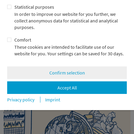
Statistical purposes
In order to improve our website for you further, we
collect anonymous data for statistical and analytical
purposes.
Comfort
These cookies are intended to facilitate use of our
website for you. Your settings can be saved for 30 days.
2026: Between AI boom, debt risks, and
Confirm selection
new opportunities for Europe
Accept All
16.12.2025
Privacy policy
Imprint