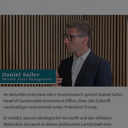
Im aktuellen Interview mit e-fundresearch spricht Daniel Sailer,
Head of Sustainable Investment Office, über die Zukunft
nachhaltiger Investments unter Präsident Trump.
Er erklärt, warum ökologische Vernunft und der Inflation
Reduction Act auch in dieser politischen Landschaft eine