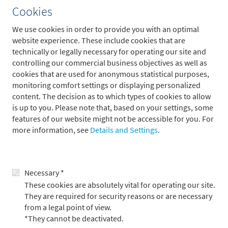
More articles
Cookies
We use cookies in order to provide you with an optimal
website experience. These include cookies that are
technically or legally necessary for operating our site and
controlling our commercial business objectives as well as
cookies that are used for anonymous statistical purposes,
monitoring comfort settings or displaying personalized
content. The decision as to which types of cookies to allow
is up to you. Please note that, based on your settings, some
features of our website might not be accessible for you. For
more information, see
Details and Settings
.
Outlook for the third quarter: markets
driven by the AI boom
Necessary *
These cookies are absolutely vital for operating our site.
8.7.2026
They are required for security reasons or are necessary
from a legal point of view.
*They cannot be deactivated.