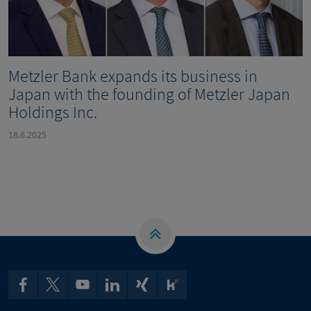
Metzler Bank expands its business in
Japan with the founding of Metzler Japan
Holdings Inc.
18.6.2025