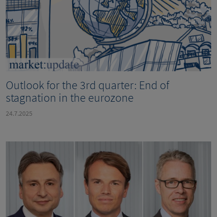
Outlook for the 3rd quarter: End of
stagnation in the eurozone
24.7.2025