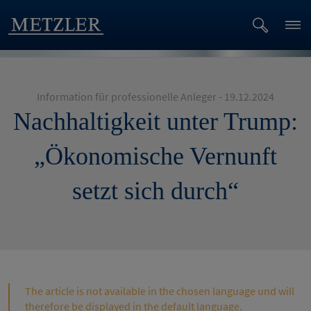
Information für professionelle Anleger - 19.12.2024
Nachhaltigkeit unter Trump:
„Ökonomische Vernunft
setzt sich durch“
The article is not available in the chosen language und will
therefore be displayed in the default language.