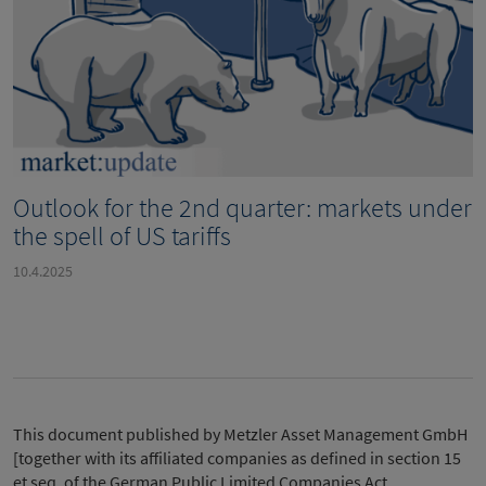
Outlook for the 2nd quarter: markets under
the spell of US tariffs
10.4.2025
This document published by Metzler Asset Management GmbH
[together with its affiliated companies as defined in section 15
et seq. of the German Public Limited Companies Act