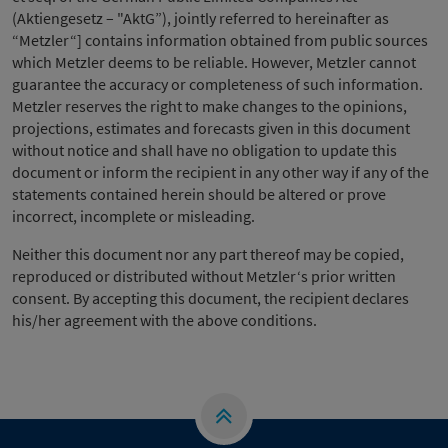
(Aktiengesetz – "AktG”), jointly referred to hereinafter as
“Metzler“] contains information obtained from public sources
which Metzler deems to be reliable. However, Metzler cannot
guarantee the accuracy or completeness of such information.
Metzler reserves the right to make changes to the opinions,
projections, estimates and forecasts given in this document
without notice and shall have no obligation to update this
document or inform the recipient in any other way if any of the
statements contained herein should be altered or prove
incorrect, incomplete or misleading.
Neither this document nor any part thereof may be copied,
reproduced or distributed without Metzler‘s prior written
consent. By accepting this document, the recipient declares
his/her agreement with the above conditions.