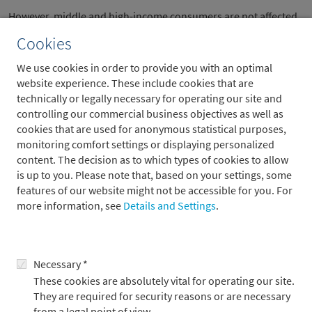
However, middle and high-income consumers are not affected
by this. However, they mainly consume services, so the sluggish
Cookies
consumption of goods (retail sales) should not be
overestimated as an economic risk. According to a survey by
We use cookies in order to provide you with an optimal
Nationwide Travel Insurance, 91 per cent of consumers
website experience. These include cookies that are
surveyed are planning a domestic trip this year and as many as
technically or legally necessary for operating our site and
50 per cent of consumers surveyed are planning an
controlling our commercial business objectives as well as
international trip – significantly higher figures than last year.
cookies that are used for anonymous statistical purposes,
monitoring comfort settings or displaying personalized
In principle, however, we see that high interest rates are
content. The decision as to which types of cookies to allow
increasingly slowing economic activity and therefore expect the
is up to you. Please note that, based on your settings, some
US economy to grow at a slower pace. Our growth forecasts are
features of our website might not be accessible for you. For
therefore unsurprisingly below the Bloomberg consensus at
more information, see
Details and Settings
.
2.0 per cent this year and 1.4 per cent in 2025. At the same time,
however, it is becoming apparent that inflation could remain
stubbornly above the Fed's inflation target. In our view, the Fed
will focus more on inflation than on the slowdown in growth.
Necessary *
Accordingly, we expect only two more rate cuts this year: in
These cookies are absolutely vital for operating our site.
September and December.
They are required for security reasons or are necessary
from a legal point of view.