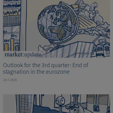
Outlook for the 3rd quarter: End of
stagnation in the eurozone
24.7.2025