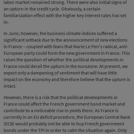
labor market remained strong. There were also initial signs of
an upturn in the credit cycle. Obviously, a certain
familiarization effect with the higher key interest rates has set
in.
In June, however, the business climate indices suffered a
significant setback due to the announcement of new elections
in France – coupled with fears that Marie Le Pen's radical, anti-
European party could form the new government in France. This
raises the question of whether the political developments in
France could derail the upturn in the eurozone. At present, we
expect only a dampening of sentiment that will have little
impact on the economy and therefore believe that the upturn is
intact.
However, there is a risk that the political developments in
France could affect the French government bond market and
contribute to a noticeable rise in yields there. As France is
currently in an EU deficit procedure, the European Central Bank
(ECB) would probably not be able to buy French government
bonds under the TPI in order to calm the situation again. Only