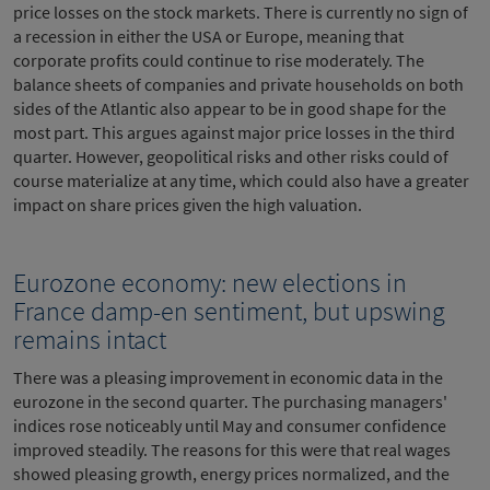
price losses on the stock markets. There is currently no sign of
a recession in either the USA or Europe, meaning that
corporate profits could continue to rise moderately. The
balance sheets of companies and private households on both
sides of the Atlantic also appear to be in good shape for the
most part. This argues against major price losses in the third
quarter. However, geopolitical risks and other risks could of
course materialize at any time, which could also have a greater
impact on share prices given the high valuation.
Eurozone economy: new elections in
France damp-en sentiment, but upswing
remains intact
There was a pleasing improvement in economic data in the
eurozone in the second quarter. The purchasing managers'
indices rose noticeably until May and consumer confidence
improved steadily. The reasons for this were that real wages
showed pleasing growth, energy prices normalized, and the