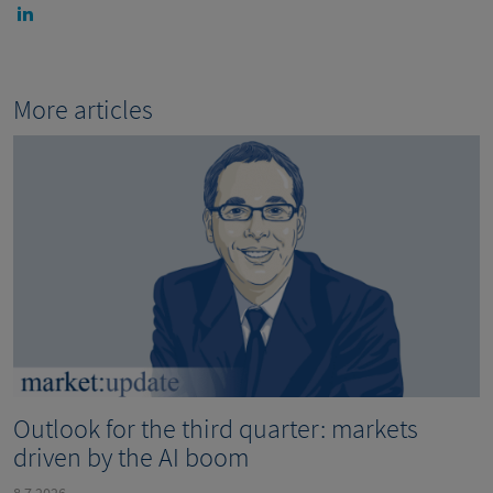
More articles
Outlook for the third quarter: markets
driven by the AI boom
8.7.2026