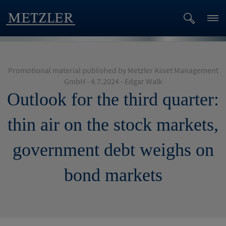
Promotional material published by Metzler Asset Management
GmbH - 4.7.2024 - Edgar Walk
Outlook for the third quarter:
thin air on the stock markets,
government debt weighs on
bond markets