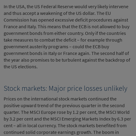
In the USA, the US Federal Reserve would very likely intervene
and thus accept a weakening of the US dollar. The EU
Commission has opened excessive deficit procedures against
France and Italy. This means that the ECB is not allowed to buy
government bonds from either country. Only if the countries
take measures to combat the deficit – for example through
government austerity programs – could the ECB buy
government bonds in Italy or France again. The second half of
the year also promises to be turbulent against the backdrop of
the US elections.
Stock markets: Major price losses unlikely
Prices on the international stock markets continued the
positive upward trend of the previous quarter in the second
quarter. The MSCI Europe rose by 1.2 per cent, the MSCI World
by 3.2 per cent and the MSCI Emerging Markets Index by 6.3 per
cent – all in local currency. The stock markets benefited from
continued solid corporate earnings growth. The boom in