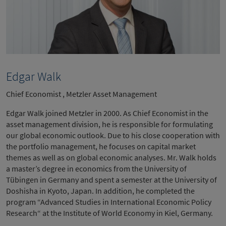
Edgar Walk
Chief Economist , Metzler Asset Management
Edgar Walk joined Metzler in 2000. As Chief Economist in the
asset management division, he is responsible for formulating
our global economic outlook. Due to his close cooperation with
the portfolio management, he focuses on capital market
themes as well as on global economic analyses. Mr. Walk holds
a master’s degree in economics from the University of
Tübingen in Germany and spent a semester at the University of
Doshisha in Kyoto, Japan. In addition, he completed the
program “Advanced Studies in International Economic Policy
Research“ at the Institute of World Economy in Kiel, Germany.