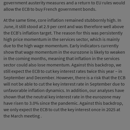
government austerity measures and a return to EU rules would
allow the ECB to buy French government bonds.
At the same time, core inflation remained stubbornly high. In
June, it still stood at 2.9 per cent and was therefore well above
the ECB's inflation target. The reason for this was persistently
high price momentum in the services sector, which is mainly
due to the high wage momentum. Early indicators currently
show that wage momentum in the eurozone is likely to weaken
in the coming months, meaning that inflation in the services
sector could also lose momentum. Against this backdrop, we
still expect the ECB to cut key interest rates twice this year – in
September and December. However, there is a risk that the ECB
will not be able to cut the key interest rate in September due to
unfavorable inflation dynamics. In addition, our analyses have
shown that the neutral key interest rate in the eurozone may
have risen to 3.0% since the pandemic. Against this backdrop,
we only expect the ECB to cut the key interest once in 2025 at
the March meeting .