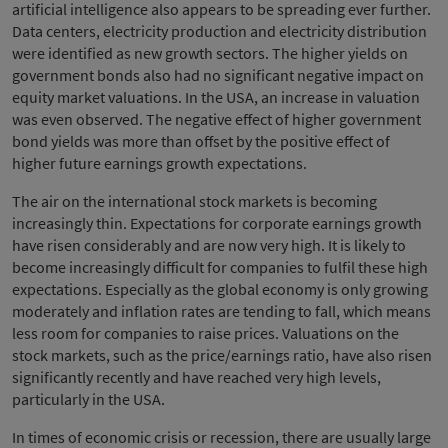
artificial intelligence also appears to be spreading ever further.
Data centers, electricity production and electricity distribution
were identified as new growth sectors. The higher yields on
government bonds also had no significant negative impact on
equity market valuations. In the USA, an increase in valuation
was even observed. The negative effect of higher government
bond yields was more than offset by the positive effect of
higher future earnings growth expectations.
The air on the international stock markets is becoming
increasingly thin. Expectations for corporate earnings growth
have risen considerably and are now very high. It is likely to
become increasingly difficult for companies to fulfil these high
expectations. Especially as the global economy is only growing
moderately and inflation rates are tending to fall, which means
less room for companies to raise prices. Valuations on the
stock markets, such as the price/earnings ratio, have also risen
significantly recently and have reached very high levels,
particularly in the USA.
In times of economic crisis or recession, there are usually large