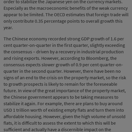
order to stabilize the Japanese yen on the currency markets.
Especially as the macroeconomic benefits of the weak currency
appear to be limited. The OECD estimates that foreign trade will
only contribute 0.35 percentage points to overall growth this
year.
The Chinese economy recorded strong GDP growth of 1.6 per
cent quarter-on-quarter in the first quarter, slightly exceeding
the consensus – driven by a recovery in industrial production
and rising exports. However, according to Bloomberg, the
consensus expects slower growth of 0.9 per cent quarter-on-
quarter in the second quarter. However, there have been no
signs of an end to the crisis on the property market, so the risk
to growth prospects is likely to remain for the foreseeable
future. In view of the great importance of the property market,
the Chinese government appears to be taking measures to
stabilize it again. For example, there are plans to buy around
USD 1 trillion worth of existing empty flats and turn them into
affordable housing. However, given the high volume of unsold
flats, it is difficult to assess the extent to which this will be
sufficient and actually have a discernible impact on the