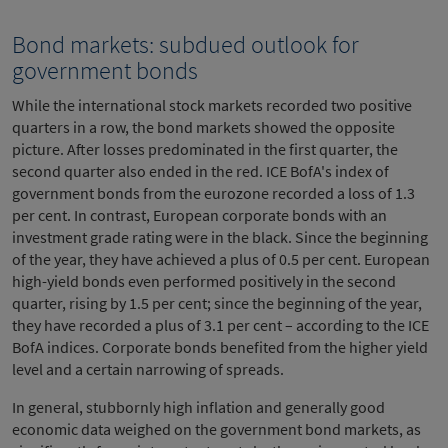
Bond markets: subdued outlook for
government bonds
While the international stock markets recorded two positive
quarters in a row, the bond markets showed the opposite
picture. After losses predominated in the first quarter, the
second quarter also ended in the red. ICE BofA's index of
government bonds from the eurozone recorded a loss of 1.3
per cent. In contrast, European corporate bonds with an
investment grade rating were in the black. Since the beginning
of the year, they have achieved a plus of 0.5 per cent. European
high-yield bonds even performed positively in the second
quarter, rising by 1.5 per cent; since the beginning of the year,
they have recorded a plus of 3.1 per cent – according to the ICE
BofA indices. Corporate bonds benefited from the higher yield
level and a certain narrowing of spreads.
In general, stubbornly high inflation and generally good
economic data weighed on the government bond markets, as