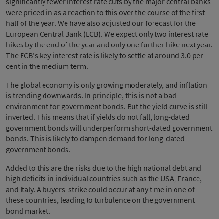
significantly fewer interest rate cuts by the major central banks
were priced in as a reaction to this over the course of the first
half of the year. We have also adjusted our forecast for the
European Central Bank (ECB). We expect only two interest rate
hikes by the end of the year and only one further hike next year.
The ECB's key interest rate is likely to settle at around 3.0 per
cent in the medium term.
The global economy is only growing moderately, and inflation
is trending downwards. In principle, this is not a bad
environment for government bonds. But the yield curve is still
inverted. This means that if yields do not fall, long-dated
government bonds will underperform short-dated government
bonds. This is likely to dampen demand for long-dated
government bonds.
Added to this are the risks due to the high national debt and
high deficits in individual countries such as the USA, France,
and Italy. A buyers' strike could occur at any time in one of
these countries, leading to turbulence on the government
bond market.