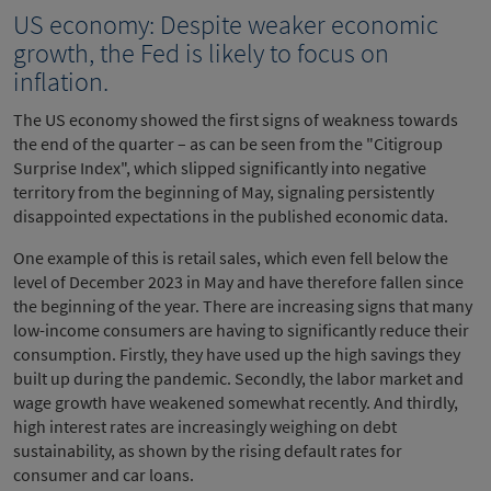
US economy: Despite weaker economic
growth, the Fed is likely to focus on
inflation.
The US economy showed the first signs of weakness towards
the end of the quarter – as can be seen from the "Citigroup
Surprise Index", which slipped significantly into negative
territory from the beginning of May, signaling persistently
disappointed expectations in the published economic data.
One example of this is retail sales, which even fell below the
level of December 2023 in May and have therefore fallen since
the beginning of the year. There are increasing signs that many
low-income consumers are having to significantly reduce their
consumption. Firstly, they have used up the high savings they
built up during the pandemic. Secondly, the labor market and
wage growth have weakened somewhat recently. And thirdly,
high interest rates are increasingly weighing on debt
sustainability, as shown by the rising default rates for
consumer and car loans.