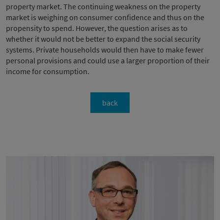
property market. The continuing weakness on the property
market is weighing on consumer confidence and thus on the
propensity to spend. However, the question arises as to
whether it would not be better to expand the social security
systems. Private households would then have to make fewer
personal provisions and could use a larger proportion of their
income for consumption.
back