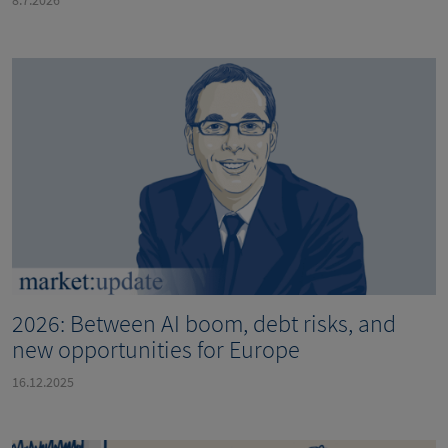
2026: Between AI boom, debt risks, and
new opportunities for Europe
16.12.2025