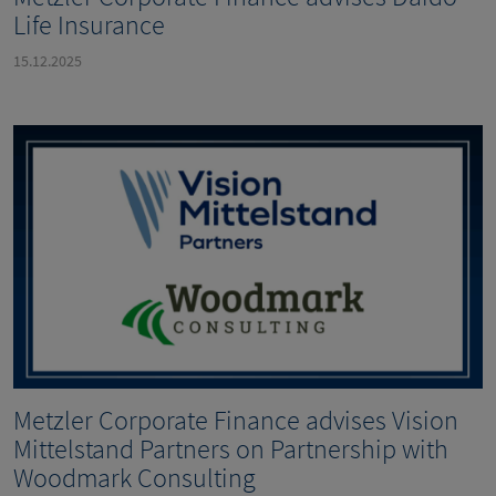
Life Insurance
15.12.2025
Metzler Corporate Finance advises Vision
Mittelstand Partners on Partnership with
Woodmark Consulting