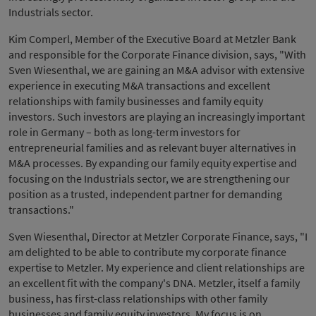
Industrials sector.
Kim Comperl, Member of the Executive Board at Metzler Bank
and responsible for the Corporate Finance division, says, "With
Sven Wiesenthal, we are gaining an M&A advisor with extensive
experience in executing M&A transactions and excellent
relationships with family businesses and family equity
investors. Such investors are playing an increasingly important
role in Germany – both as long-term investors for
entrepreneurial families and as relevant buyer alternatives in
M&A processes. By expanding our family equity expertise and
focusing on the Industrials sector, we are strengthening our
position as a trusted, independent partner for demanding
transactions."
Sven Wiesenthal, Director at Metzler Corporate Finance, says, "I
am delighted to be able to contribute my corporate finance
expertise to Metzler. My experience and client relationships are
an excellent fit with the company's DNA. Metzler, itself a family
business, has first-class relationships with other family
businesses and family equity investors. My focus is on