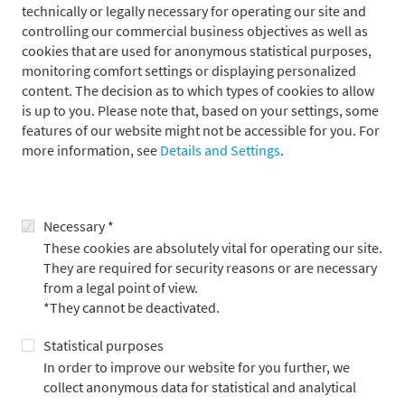
technically or legally necessary for operating our site and
controlling our commercial business objectives as well as
Press contact
cookies that are used for anonymous statistical purposes,
monitoring comfort settings or displaying personalized
content. The decision as to which types of cookies to allow
is up to you. Please note that, based on your settings, some
features of our website might not be accessible for you. For
more information, see
Details and Settings
.
Necessary *
These cookies are absolutely vital for operating our site.
They are required for security reasons or are necessary
from a legal point of view.
*They cannot be deactivated.
Statistical purposes
In order to improve our website for you further, we
Alexander Adick
collect anonymous data for statistical and analytical