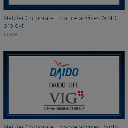
Metzler Corporate Finance advises WIND-
projekt
1.4.2026
Metzler Corporate Finance advises Daido