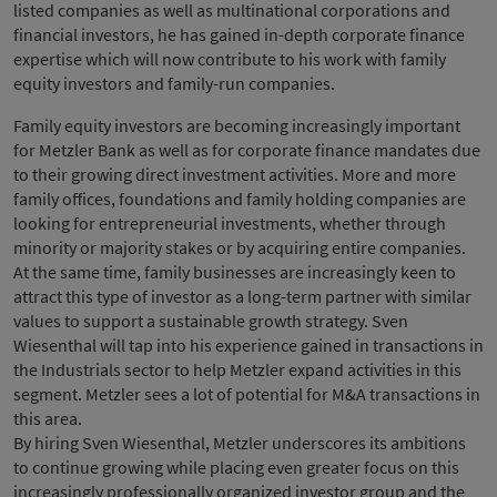
listed companies as well as multinational corporations and
financial investors, he has gained in-depth corporate finance
expertise which will now contribute to his work with family
equity investors and family-run companies.
Family equity investors are becoming increasingly important
for Metzler Bank as well as for corporate finance mandates due
to their growing direct investment activities. More and more
family offices, foundations and family holding companies are
looking for entrepreneurial investments, whether through
minority or majority stakes or by acquiring entire companies.
At the same time, family businesses are increasingly keen to
attract this type of investor as a long-term partner with similar
values to support a sustainable growth strategy. Sven
Wiesenthal will tap into his experience gained in transactions in
the Industrials sector to help Metzler expand activities in this
segment. Metzler sees a lot of potential for M&A transactions in
this area.
By hiring Sven Wiesenthal, Metzler underscores its ambitions
to continue growing while placing even greater focus on this
increasingly professionally organized investor group and the