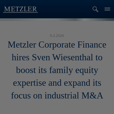
9.2.2026
Metzler Corporate Finance
hires Sven Wiesenthal to
boost its family equity
expertise and expand its
focus on industrial M&A