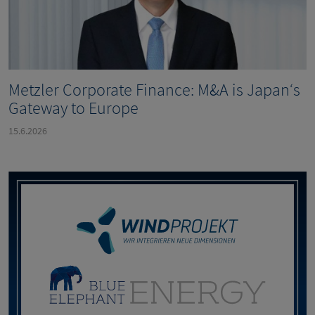
Metzler Corporate Finance: M&A is Japan‘s
Gateway to Europe
15.6.2026