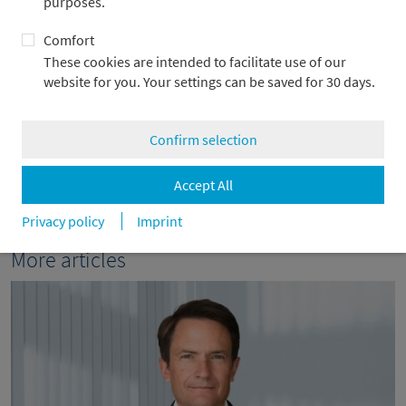
purposes.
+49 69 2104-4967
Comfort
alexander.adick@metzler.com
These cookies are intended to facilitate use of our
website for you. Your settings can be saved for 30 days.
Confirm selection
back
Accept All
Privacy policy
Imprint
More articles