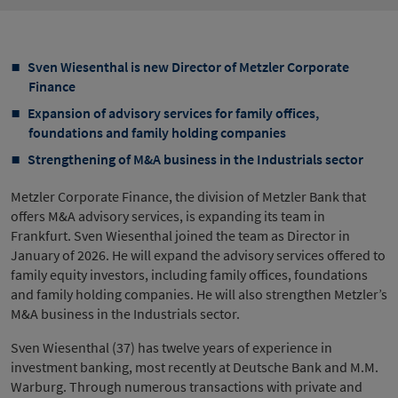
Sven Wiesenthal is new Director of Metzler Corporate
Finance
Expansion of advisory services for family offices,
foundations and family holding companies
Strengthening of M&A business in the Industrials sector
Metzler Corporate Finance, the division of Metzler Bank that
offers M&A advisory services, is expanding its team in
Frankfurt. Sven Wiesenthal joined the team as Director in
January of 2026. He will expand the advisory services offered to
family equity investors, including family offices, foundations
and family holding companies. He will also strengthen Metzler’s
M&A business in the Industrials sector.
Sven Wiesenthal (37) has twelve years of experience in
investment banking, most recently at Deutsche Bank and M.M.
Warburg. Through numerous transactions with private and