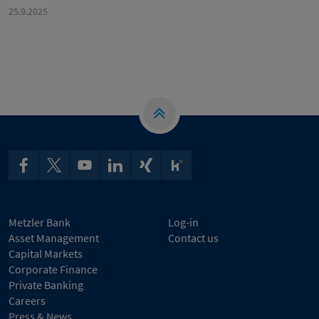
25.9.2025
Metzler Bank
Log-in
Asset Management
Contact us
Capital Markets
Corporate Finance
Private Banking
Careers
Press & News