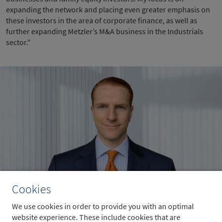
expanding the network and placing even greater emphasis on
these investors in the area of corporate finance, as well as
further expanding Metzler’s M&A business in the Industrials
sector."
Cookies
Sven Wiesenthal
We use cookies in order to provide you with an optimal
website experience. These include cookies that are